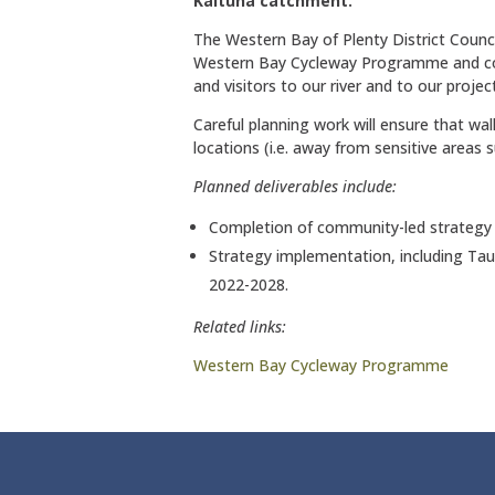
Kaituna catchment.
The Western Bay of Plenty District Council 
Western Bay Cycleway Programme and con
and visitors to our river and to our projec
Careful planning work will ensure that wal
locations (i.e. away from sensitive areas
Planned deliverables include:
Completion of community-led strategy
Strategy implementation, including Ta
2022-2028.
Related links:
Western Bay Cycleway Programme