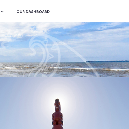
OUR DASHBOARD