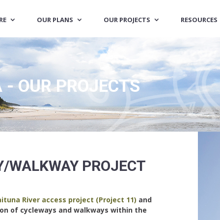
RE
OUR PLANS
OUR PROJECTS
RESOURCES
 - OUR PROJECTS
Y/WALKWAY PROJECT
ituna River access project (Project 11)
and
ion of cycleways and walkways within the