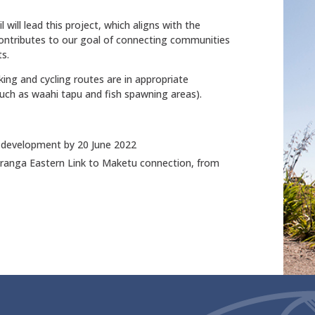
will lead this project, which aligns with the
tributes to our goal of connecting communities
ts.
king and cycling routes are in appropriate
 such as waahi tapu and fish spawning areas).
 development by 20 June 2022
uranga Eastern Link to Maketu connection, from