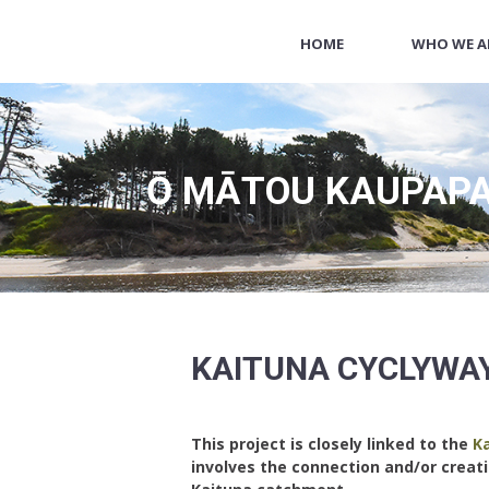
HOME
WHO WE A
Ō MĀTOU KAUPAPA
KAITUNA CYCLYWA
This project is closely linked to the
Ka
involves the connection and/or creat